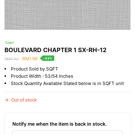
Sale!
BOULEVARD CHAPTER 1 SX-RH-12
Original
Current
RM
1.99
-43%
RM
3.50
price
price
Product Sold by SQFT
was:
is:
Product Width : 53/54 Inches
RM3.50.
RM1.99.
Stock Quantity Available Stated below is in SQFT unit
Out of stock
Notify me when the item is back in stock.