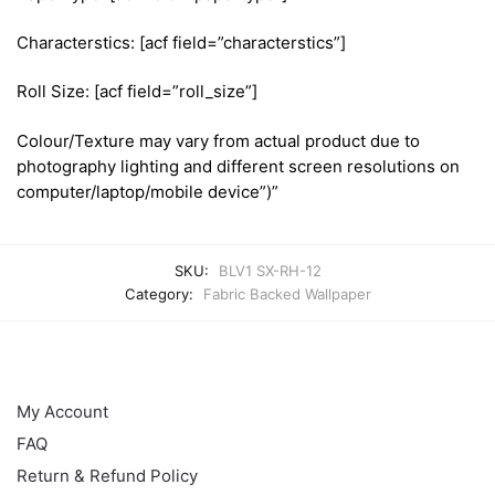
Characterstics: [acf field=”characterstics”]
Roll Size: [acf field=”roll_size”]
Colour/Texture may vary from actual product due to
photography lighting and different screen resolutions on
computer/laptop/mobile device”)”
SKU:
BLV1 SX-RH-12
Category:
Fabric Backed Wallpaper
HELP
My Account
FAQ
Return & Refund Policy