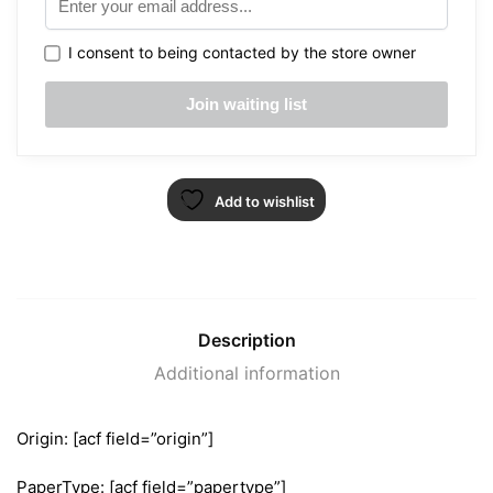
I consent to being contacted by the store owner
Add to wishlist
Description
Additional information
Origin: [acf field=”origin”]
PaperType: [acf field=”papertype”]