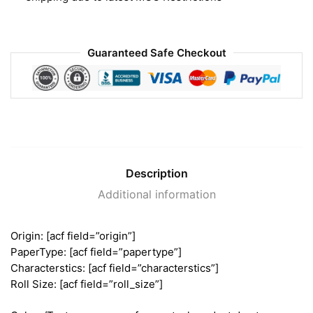
Guaranteed Safe Checkout
Description
Additional information
Origin: [acf field=”origin”]
PaperType: [acf field=”papertype”]
Characterstics: [acf field=”characterstics”]
Roll Size: [acf field=”roll_size”]