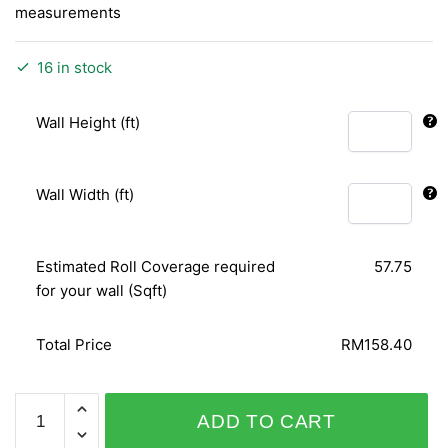
measurements
16 in stock
Wall Height (ft)
Wall Width (ft)
Estimated Roll Coverage required
57.75
for your wall (Sqft)
Total Price
RM158.40
BARBARA
ADD TO CART
BECKER