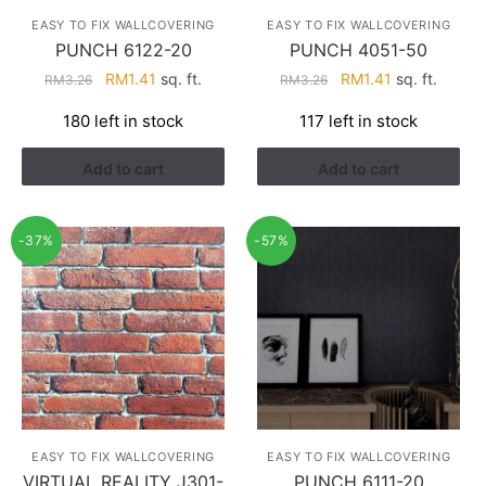
EASY TO FIX WALLCOVERING
EASY TO FIX WALLCOVERING
PUNCH 6122-20
PUNCH 4051-50
Original
Current
Original
Current
RM
1.41
sq. ft.
RM
1.41
sq. ft.
RM
3.26
RM
3.26
price
price
price
price
180 left in stock
117 left in stock
was:
is:
was:
is:
RM3.26.
RM1.41.
RM3.26.
RM1.41.
Add to cart
Add to cart
-37%
-57%
EASY TO FIX WALLCOVERING
EASY TO FIX WALLCOVERING
VIRTUAL REALITY J301-
PUNCH 6111-20