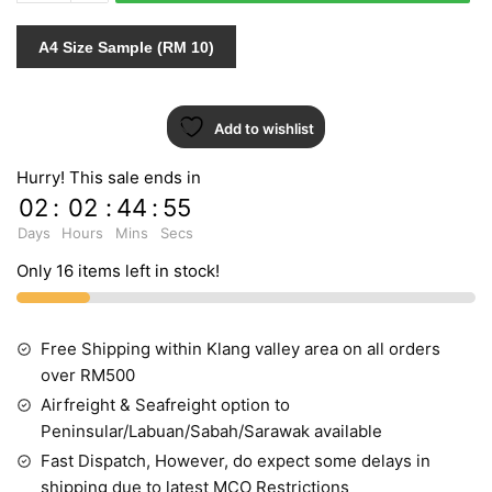
PT.3
453003
A4 Size Sample (RM 10)
quantity
Add to wishlist
Hurry! This sale ends in
02
:
02
:
44
:
55
Days
Hours
Mins
Secs
Only 16 items left in stock!
Free Shipping within Klang valley area on all orders
over RM500
Airfreight & Seafreight option to
Peninsular/Labuan/Sabah/Sarawak available
Fast Dispatch, However, do expect some delays in
shipping due to latest MCO Restrictions