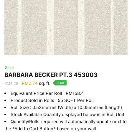
Sale!
BARBARA BECKER PT.3 453003
Original
Current
RM
2.74
sq. ft.
-36%
RM
4.29
price
price
Equivalent Price Per Roll : RM158.4
was:
is:
Product Sold in Rolls : 55 SQFT Per Roll
RM4.29.
RM2.74.
Roll Size : 0.53metres (Width) x 10.05metres (Length)
Stock Available Quantity displayed below is in Roll Unit
Quantity/Rolls required will automatically update next to
the *Add to Cart Button* based on your wall