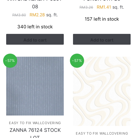
08
Original
Current
RM
1.41
sq. ft.
RM
3.26
price
price
Original
Current
RM
2.28
sq. ft.
RM
3.60
157 left in stock
was:
is:
price
price
340 left in stock
RM3.26.
RM1.41.
was:
is:
RM3.60.
RM2.28.
Add to cart
Add to cart
-57%
-57%
EASY TO FIX WALLCOVERING
ZANNA 76124 STOCK
EASY TO FIX WALLCOVERING
LOT