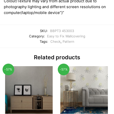
Colour/Texture may vary from actual product due to
photography lighting and different screen resolutions on
computer/laptop/mobile device”)”
SKU:
BBPT3 453003
Category:
Easy to Fix Wallcovering
Tags:
Check
,
Pattern
Related products
-57%
-57%