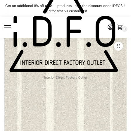
Skip
Skip
Get an additional 8% off on ALL products using the discount code IDFO8 !
to
to
Valid for first 50 customers!
navigation
content
MENU
0
Interior Direct Factory Outlet