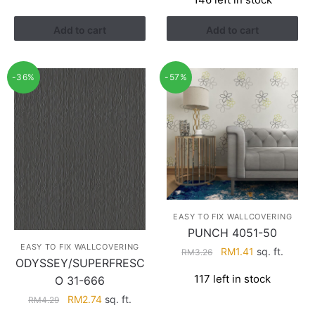
was:
is:
RM3.26.
RM1.41.
Add to cart
Add to cart
-36%
-57%
EASY TO FIX WALLCOVERING
PUNCH 4051-50
EASY TO FIX WALLCOVERING
Original
Current
RM
1.41
sq. ft.
RM
3.26
ODYSSEY/SUPERFRESC
price
price
117 left in stock
O 31-666
was:
is:
RM3.26.
RM1.41.
Original
Current
RM
2.74
sq. ft.
RM
4.29
price
price