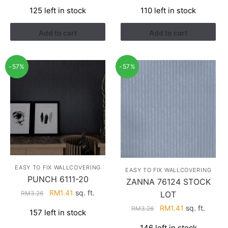
price
price
price
price
125 left in stock
110 left in stock
was:
is:
was:
is:
RM3.26.
RM1.41.
RM3.26.
RM1.41.
Add to cart
Add to cart
-57%
-57%
EASY TO FIX WALLCOVERING
EASY TO FIX WALLCOVERING
PUNCH 6111-20
ZANNA 76124 STOCK
Original
Current
RM
1.41
sq. ft.
LOT
RM
3.26
price
price
Original
Current
RM
1.41
sq. ft.
RM
3.26
157 left in stock
was:
is:
price
price
RM3.26.
RM1.41.
146 left in stock