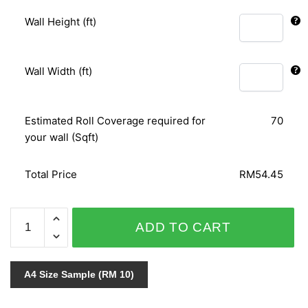
Wall Height (ft)
Wall Width (ft)
Estimated Roll Coverage required for
70
your wall (Sqft)
Total Price
RM54.45
ATRIUM
ADD TO CART
-
58404
quantity
A4 Size Sample (RM 10)