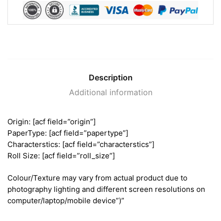
Description
Additional information
Origin: [acf field=”origin”]
PaperType: [acf field=”papertype”]
Characterstics: [acf field=”characterstics”]
Roll Size: [acf field=”roll_size”]
Colour/Texture may vary from actual product due to
photography lighting and different screen resolutions on
computer/laptop/mobile device”)”