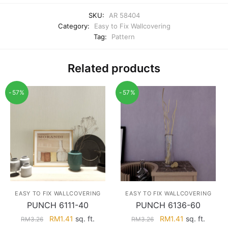
SKU:
AR 58404
Category:
Easy to Fix Wallcovering
Tag:
Pattern
Related products
-57%
-57%
EASY TO FIX WALLCOVERING
EASY TO FIX WALLCOVERING
PUNCH 6111-40
PUNCH 6136-60
Original
Current
Original
Current
RM
1.41
sq. ft.
RM
1.41
sq. ft.
RM
3.26
RM
3.26