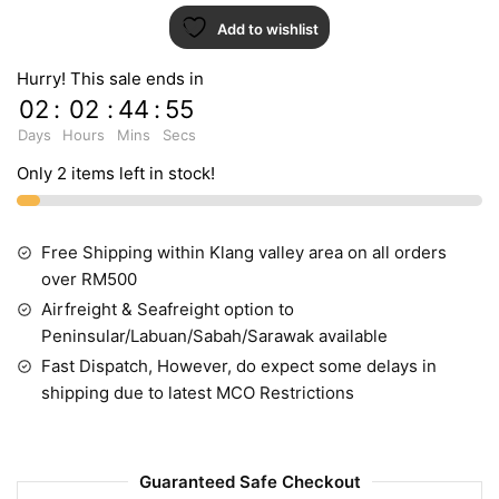
Add to wishlist
Hurry! This sale ends in
02
:
02
:
44
:
55
Days
Hours
Mins
Secs
Only 2 items left in stock!
Free Shipping within Klang valley area on all orders
over RM500
Airfreight & Seafreight option to
Peninsular/Labuan/Sabah/Sarawak available
Fast Dispatch, However, do expect some delays in
shipping due to latest MCO Restrictions
Guaranteed Safe Checkout