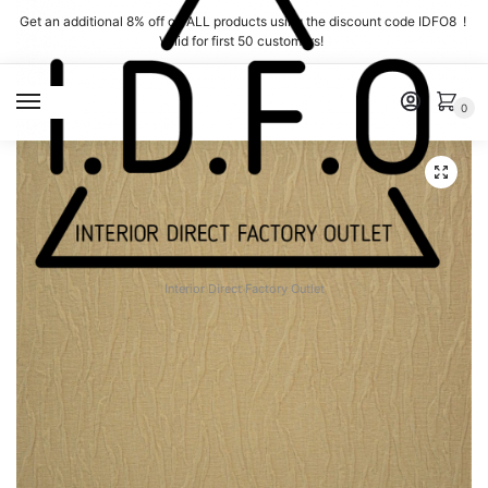
Skip
Skip
Get an additional 8% off on ALL products using the discount code IDFO8 !
to
to
Valid for first 50 customers!
navigation
content
MENU
0
Interior Direct Factory Outlet