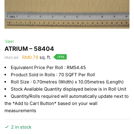
Sale!
ATRIUM – 58404
Original
Current
RM
0.78
sq. ft.
-71%
RM
2.69
price
price
Equivalent Price Per Roll : RM54.45
was:
is:
Product Sold in Rolls : 70 SQFT Per Roll
RM2.69.
RM0.78.
Roll Size : 0.70metres (Width) x 10.05metres (Length)
Stock Available Quantity displayed below is in Roll Unit
Quantity/Rolls required will automatically update next to
the *Add to Cart Button* based on your wall
measurements
2 in stock