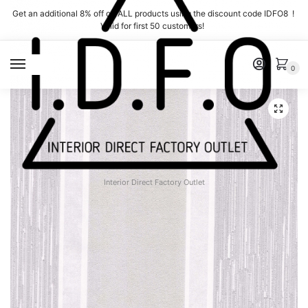
Skip
Skip
Get an additional 8% off on ALL products using the discount code IDFO8 !
to
to
Valid for first 50 customers!
navigation
content
MENU
0
Interior Direct Factory Outlet