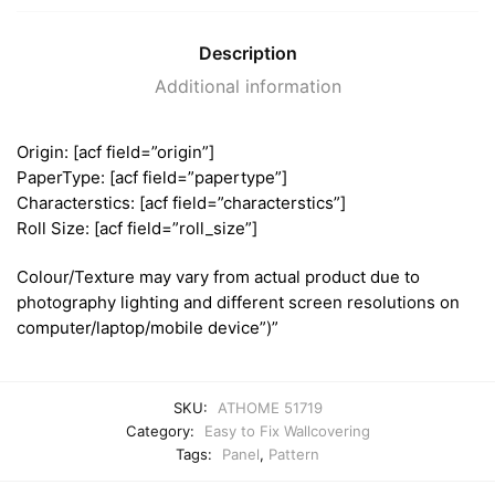
Description
Additional information
Origin: [acf field=”origin”]
PaperType: [acf field=”papertype”]
Characterstics: [acf field=”characterstics”]
Roll Size: [acf field=”roll_size”]
Colour/Texture may vary from actual product due to
photography lighting and different screen resolutions on
computer/laptop/mobile device”)”
SKU:
ATHOME 51719
Category:
Easy to Fix Wallcovering
Tags:
Panel
,
Pattern