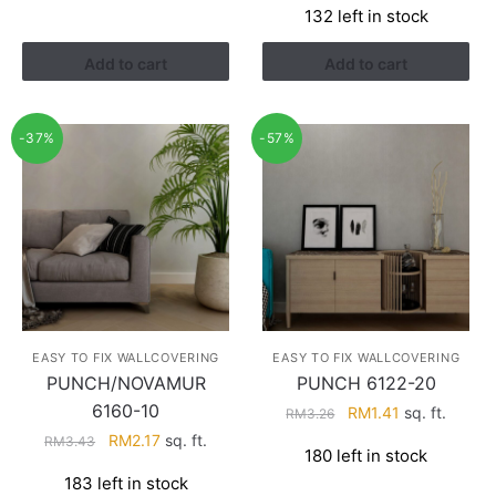
132 left in stock
was:
is:
RM3.43.
RM2.17.
Add to cart
Add to cart
-37%
-57%
EASY TO FIX WALLCOVERING
EASY TO FIX WALLCOVERING
PUNCH/NOVAMUR
PUNCH 6122-20
6160-10
Original
Current
RM
1.41
sq. ft.
RM
3.26
price
price
Original
Current
RM
2.17
sq. ft.
RM
3.43
180 left in stock
was:
is:
price
price
183 left in stock
RM3.26.
RM1.41.
was:
is: