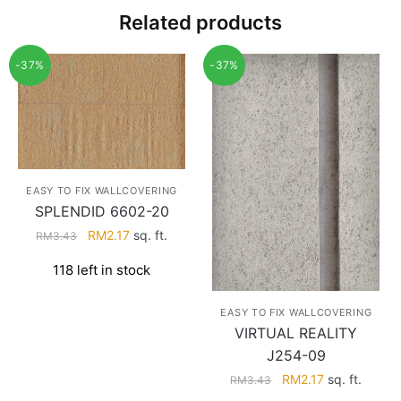
Related products
-37%
-37%
EASY TO FIX WALLCOVERING
SPLENDID 6602-20
Original
Current
RM
2.17
sq. ft.
RM
3.43
price
price
118 left in stock
was:
is:
RM3.43.
RM2.17.
EASY TO FIX WALLCOVERING
VIRTUAL REALITY
J254-09
Original
Current
RM
2.17
sq. ft.
RM
3.43
price
price