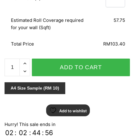
Estimated Roll Coverage required
57.75
for your wall (Sqft)
Total Price
RM103.40
AT
ADD TO CART
HOME
51719
quantity
A4 Size Sample (RM 10)
Add to wishlist
Hurry! This sale ends in
02
:
02
:
44
:
55