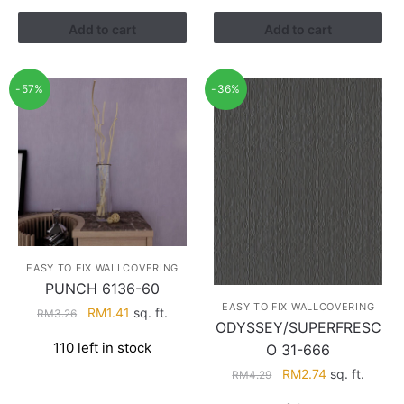
RM3.43.
RM2.17.
Add to cart
Add to cart
-57%
-36%
EASY TO FIX WALLCOVERING
PUNCH 6136-60
EASY TO FIX WALLCOVERING
Original
Current
RM
1.41
sq. ft.
RM
3.26
ODYSSEY/SUPERFRESC
price
price
110 left in stock
O 31-666
was:
is:
RM3.26.
RM1.41.
Original
Current
RM
2.74
sq. ft.
RM
4.29
price
price