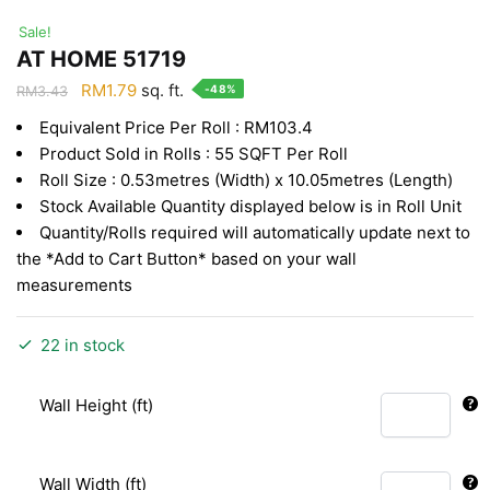
Sale!
AT HOME 51719
Original
Current
RM
1.79
sq. ft.
-48%
RM
3.43
price
price
Equivalent Price Per Roll : RM103.4
was:
is:
Product Sold in Rolls : 55 SQFT Per Roll
RM3.43.
RM1.79.
Roll Size : 0.53metres (Width) x 10.05metres (Length)
Stock Available Quantity displayed below is in Roll Unit
Quantity/Rolls required will automatically update next to
the *Add to Cart Button* based on your wall
measurements
22 in stock
Wall Height (ft)
Wall Width (ft)