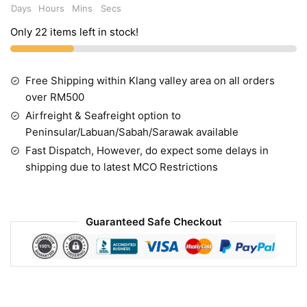
Days
Hours
Mins
Secs
Only 22 items left in stock!
Free Shipping within Klang valley area on all orders
over RM500
Airfreight & Seafreight option to
Peninsular/Labuan/Sabah/Sarawak available
Fast Dispatch, However, do expect some delays in
shipping due to latest MCO Restrictions
Guaranteed Safe Checkout