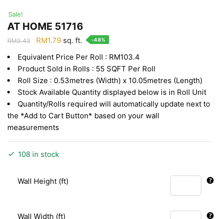
Sale!
AT HOME 51716
Original
Current
RM
1.79
sq. ft.
-48%
RM
3.43
price
price
Equivalent Price Per Roll : RM103.4
was:
is:
Product Sold in Rolls : 55 SQFT Per Roll
RM3.43.
RM1.79.
Roll Size : 0.53metres (Width) x 10.05metres (Length)
Stock Available Quantity displayed below is in Roll Unit
Quantity/Rolls required will automatically update next to
the *Add to Cart Button* based on your wall
measurements
108 in stock
Wall Height (ft)
Wall Width (ft)