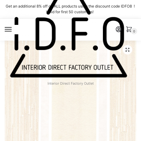
Skip
Skip
Get an additional 8% off on ALL products using the discount code IDFO8 !
to
to
Valid for first 50 customers!
navigation
content
MENU
0
Interior Direct Factory Outlet