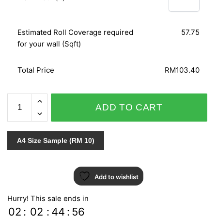
Estimated Roll Coverage required
57.75
for your wall (Sqft)
Total Price
RM103.40
AT
ADD TO CART
HOME
51716
quantity
A4 Size Sample (RM 10)
Add to wishlist
Hurry! This sale ends in
02
:
02
:
44
:
55