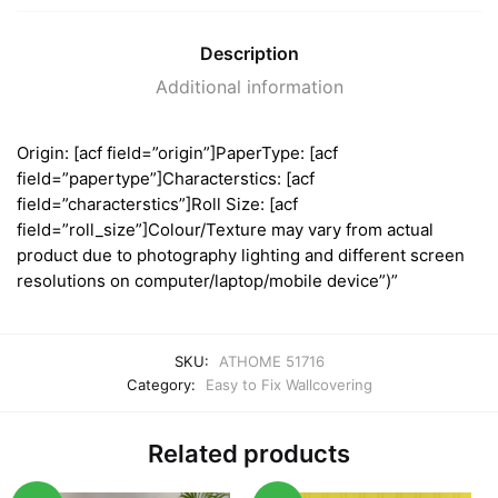
Description
Additional information
Origin: [acf field=”origin”]PaperType: [acf
field=”papertype”]Characterstics: [acf
field=”characterstics”]Roll Size: [acf
field=”roll_size”]Colour/Texture may vary from actual
product due to photography lighting and different screen
resolutions on computer/laptop/mobile device”)”
SKU:
ATHOME 51716
Category:
Easy to Fix Wallcovering
Related products