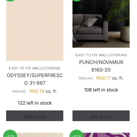
EASY TO FIX WALLCOVERING
PUNCH/NOVAMUR
EASY TO FIX WALLCOVERING
6160-20
ODYSSEY/SUPERFRESC
Original
Current
RM
2.17
sq. ft.
RM
3.43
O 31-667
price
price
108 left in stock
Original
Current
RM
2.74
sq. ft.
was:
is:
RM
4.29
price
price
RM3.43.
RM2.17.
122 left in stock
was:
is:
RM4.29.
RM2.74.
Add to cart
Add to cart
-57%
-57%