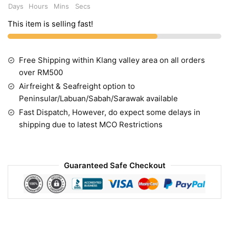
Days
Hours
Mins
Secs
This item is selling fast!
Free Shipping within Klang valley area on all orders
over RM500
Airfreight & Seafreight option to
Peninsular/Labuan/Sabah/Sarawak available
Fast Dispatch, However, do expect some delays in
shipping due to latest MCO Restrictions
Guaranteed Safe Checkout