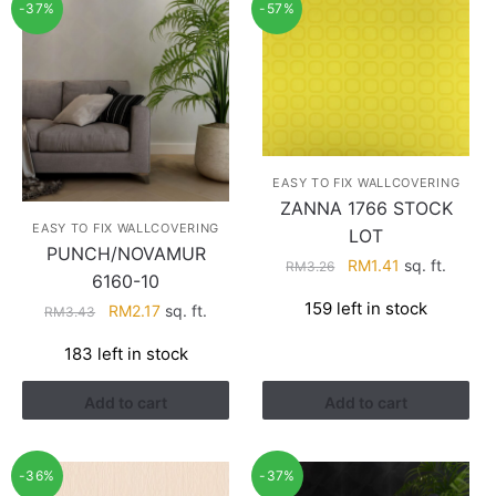
-37%
-57%
EASY TO FIX WALLCOVERING
ZANNA 1766 STOCK
EASY TO FIX WALLCOVERING
LOT
PUNCH/NOVAMUR
Original
Current
RM
1.41
sq. ft.
RM
3.26
6160-10
price
price
159 left in stock
Original
Current
RM
2.17
sq. ft.
RM
3.43
was:
is:
price
price
RM3.26.
RM1.41.
183 left in stock
was:
is:
RM3.43.
RM2.17.
Add to cart
Add to cart
-36%
-37%