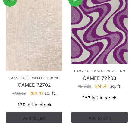
EASY TO FIX WALLCOVERING
CAMEE 72203
EASY TO FIX WALLCOVERING
CAMEE 72702
Original
Current
RM
1.41
sq. ft.
RM
3.26
price
price
Original
Current
RM
1.41
sq. ft.
RM
3.26
152 left in stock
was:
is:
price
price
139 left in stock
RM3.26.
RM1.41.
was:
is:
RM3.26.
RM1.41.
Add to cart
Add to cart