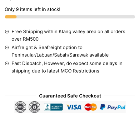
Only 9 items left in stock!
Free Shipping within Klang valley area on all orders
over RM500
Airfreight & Seafreight option to
Peninsular/Labuan/Sabah/Sarawak available
Fast Dispatch, However, do expect some delays in
shipping due to latest MCO Restrictions
Guaranteed Safe Checkout