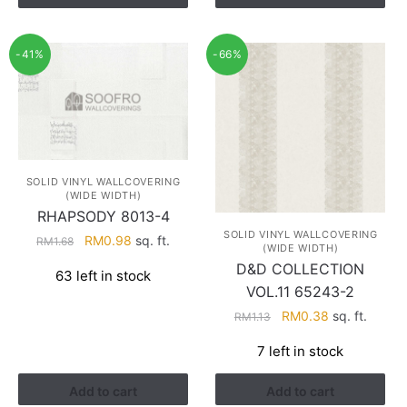
-41%
-66%
SOLID VINYL WALLCOVERING
(WIDE WIDTH)
RHAPSODY 8013-4
SOLID VINYL WALLCOVERING
Original
Current
RM
0.98
sq. ft.
RM
1.68
(WIDE WIDTH)
price
price
D&D COLLECTION
63 left in stock
was:
is:
VOL.11 65243-2
RM1.68.
RM0.98.
Original
Current
RM
0.38
sq. ft.
RM
1.13
price
price
7 left in stock
was:
is:
RM1.13.
RM0.38.
Add to cart
Add to cart