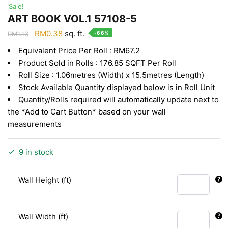
Sale!
ART BOOK VOL.1 57108-5
Original
Current
RM
0.38
sq. ft.
-66%
RM
1.13
price
price
Equivalent Price Per Roll : RM67.2
was:
is:
Product Sold in Rolls : 176.85 SQFT Per Roll
RM1.13.
RM0.38.
Roll Size : 1.06metres (Width) x 15.5metres (Length)
Stock Available Quantity displayed below is in Roll Unit
Quantity/Rolls required will automatically update next to
the *Add to Cart Button* based on your wall
measurements
9 in stock
Wall Height (ft)
Wall Width (ft)