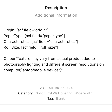
Description
Additional information
Origin: [acf field=”origin”]
PaperType: [acf field=”papertype”]
Characterstics: [acf field=”characterstics”]
Roll Size: [acf field=”roll_size”]
Colour/Texture may vary from actual product due to
photography lighting and different screen resolutions on
computer/laptop/mobile device”)”
SKU:
ARTBK 57108-5
Category:
Solid Vinyl Wallcovering (Wide Width)
Tag:
Blank