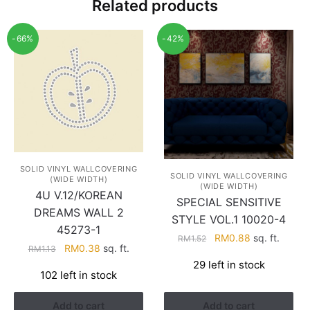
Related products
-66%
-42%
SOLID VINYL WALLCOVERING
SOLID VINYL WALLCOVERING
(WIDE WIDTH)
(WIDE WIDTH)
4U V.12/KOREAN
SPECIAL SENSITIVE
DREAMS WALL 2
STYLE VOL.1 10020-4
45273-1
Original
Current
RM
0.88
sq. ft.
RM
1.52
Original
Current
RM
0.38
sq. ft.
RM
1.13
price
price
price
price
29 left in stock
was:
is:
102 left in stock
was:
is:
RM1.52.
RM0.88.
RM1.13.
RM0.38.
Add to cart
Add to cart