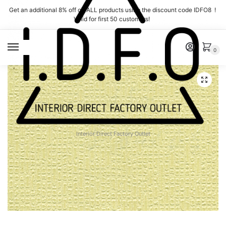
Skip
Skip
Get an additional 8% off on ALL products using the discount code IDFO8 !
to
to
Valid for first 50 customers!
navigation
content
MENU
0
Interior Direct Factory Outlet