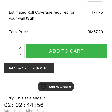
Estimated Roll Coverage required for
177.75
your wall (Sqft)
Total Price
RM67.20
ART
ADD TO CART
BOOK
VOL.1
57108-
A4 Size Sample (RM 10)
5
quantity
Add to wishlist
Hurry! This sale ends in
02
:
02
:
44
:
55
Days
Hours
Mins
Secs