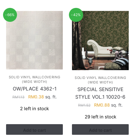
-66%
-42%
SOLID VINYL WALLCOVERING
SOLID VINYL WALLCOVERING
(WIDE WIDTH)
(WIDE WIDTH)
OW/PLACE 4362-1
SPECIAL SENSITIVE
Original
Current
STYLE VOL.1 10020-6
RM
0.38
sq. ft.
RM
1.13
price
price
Original
Current
RM
0.88
sq. ft.
RM
1.52
2 left in stock
was:
is:
price
price
RM1.13.
RM0.38.
29 left in stock
was:
is:
RM1.52.
RM0.88.
Add to cart
Add to cart