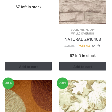
price
price
67 left in stock
was:
is:
RM1.21.
RM0.94.
SOLID VINYL DIY
WALLCOVERING
NATURAL ZR10403
Original
Current
RM
0.94
sq. ft.
RM
1.21
price
price
67 left in stock
was:
is:
RM1.21.
RM0.94.
Add to cart
Add to cart
-61%
-58%