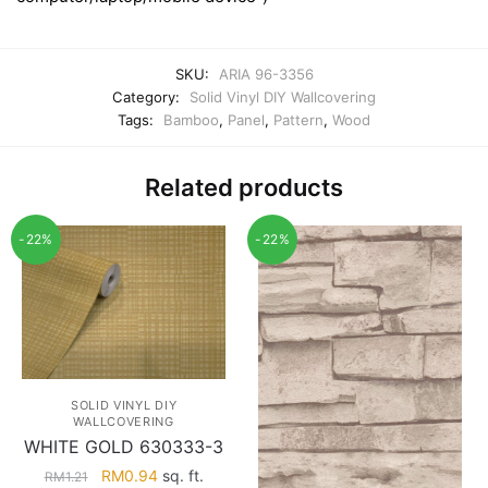
SKU:
ARIA 96-3356
Category:
Solid Vinyl DIY Wallcovering
Tags:
Bamboo
,
Panel
,
Pattern
,
Wood
Related products
-22%
-22%
SOLID VINYL DIY
WALLCOVERING
WHITE GOLD 630333-3
Original
Current
RM
0.94
sq. ft.
RM
1.21