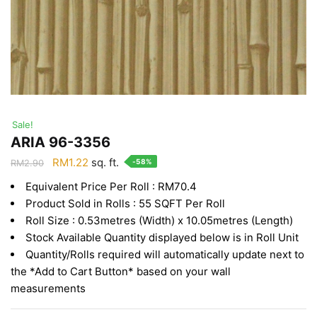
Sale!
ARIA 96-3356
Original
Current
RM
1.22
sq. ft.
-58%
RM
2.90
price
price
Equivalent Price Per Roll : RM70.4
was:
is:
Product Sold in Rolls : 55 SQFT Per Roll
RM2.90.
RM1.22.
Roll Size : 0.53metres (Width) x 10.05metres (Length)
Stock Available Quantity displayed below is in Roll Unit
Quantity/Rolls required will automatically update next to
the *Add to Cart Button* based on your wall
measurements