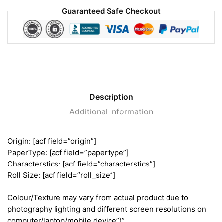
Guaranteed Safe Checkout
Description
Additional information
Origin: [acf field=”origin”]
PaperType: [acf field=”papertype”]
Characterstics: [acf field=”characterstics”]
Roll Size: [acf field=”roll_size”]
Colour/Texture may vary from actual product due to
photography lighting and different screen resolutions on
computer/laptop/mobile device”)”