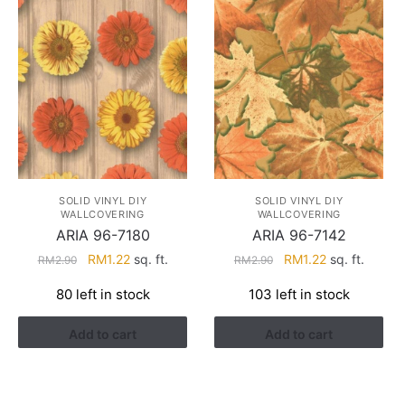
SOLID VINYL DIY
SOLID VINYL DIY
WALLCOVERING
WALLCOVERING
ARIA 96-7180
ARIA 96-7142
Original
Current
Original
Current
RM
1.22
sq. ft.
RM
1.22
sq. ft.
RM
2.90
RM
2.90
price
price
price
price
80 left in stock
103 left in stock
was:
is:
was:
is:
RM2.90.
RM1.22.
RM2.90.
RM1.22.
Add to cart
Add to cart