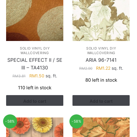
SOLID VINYL DIY
SOLID VINYL DIY
WALLCOVERING
WALLCOVERING
ARIA 96-7141
SPECIAL EFFECT II / SE
III – TA4130
Original
Current
RM
1.22
sq. ft.
RM
2.90
price
price
Original
Current
RM
1.50
sq. ft.
RM
3.81
80 left in stock
was:
is:
price
price
110 left in stock
RM2.90.
RM1.22.
was:
is:
RM3.81.
RM1.50.
Add to cart
Add to cart
-58%
-58%