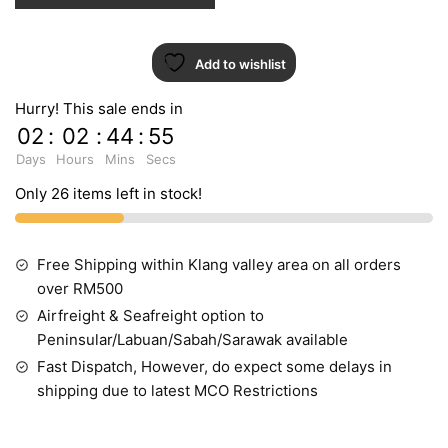
Add to wishlist
Hurry! This sale ends in
02
:
02
:
44
:
54
Days
Hours
Mins
Secs
Only 26 items left in stock!
Free Shipping within Klang valley area on all orders
over RM500
Airfreight & Seafreight option to
Peninsular/Labuan/Sabah/Sarawak available
Fast Dispatch, However, do expect some delays in
shipping due to latest MCO Restrictions