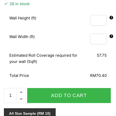
26 in stock
Wall Height (ft)
Wall Width (ft)
Estimated Roll Coverage required for
57.75
your wall (Sqft)
Total Price
RM70.40
ARIA
ADD TO CART
96-
3356
quantity
A4 Size Sample (RM 10)