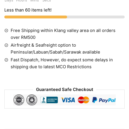
Less than 60 items left!
Free Shipping within Klang valley area on all orders
over RM500
Airfreight & Seafreight option to
Peninsular/Labuan/Sabah/Sarawak available
Fast Dispatch, However, do expect some delays in
shipping due to latest MCO Restrictions
Guaranteed Safe Checkout