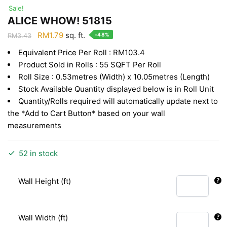
Sale!
ALICE WHOW! 51815
Original
Current
RM
1.79
sq. ft.
-48%
RM
3.43
price
price
Equivalent Price Per Roll : RM103.4
was:
is:
Product Sold in Rolls : 55 SQFT Per Roll
RM3.43.
RM1.79.
Roll Size : 0.53metres (Width) x 10.05metres (Length)
Stock Available Quantity displayed below is in Roll Unit
Quantity/Rolls required will automatically update next to
the *Add to Cart Button* based on your wall
measurements
52 in stock
Wall Height (ft)
Wall Width (ft)