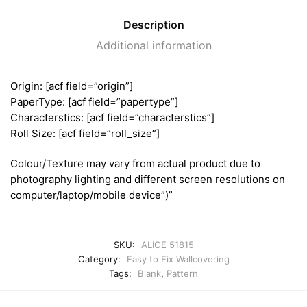
Description
Additional information
Origin: [acf field=”origin”]
PaperType: [acf field=”papertype”]
Characterstics: [acf field=”characterstics”]
Roll Size: [acf field=”roll_size”]
Colour/Texture may vary from actual product due to
photography lighting and different screen resolutions on
computer/laptop/mobile device”)”
SKU:
ALICE 51815
Category:
Easy to Fix Wallcovering
Tags:
Blank
,
Pattern