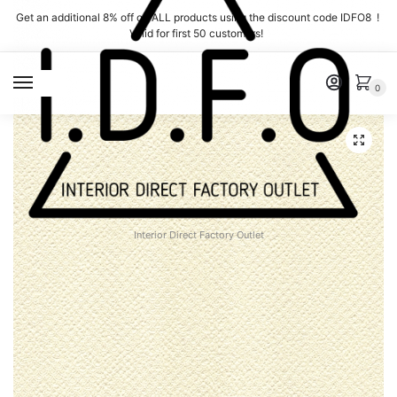
Skip
Skip
Get an additional 8% off on ALL products using the discount code IDFO8 !
to
to
Valid for first 50 customers!
navigation
content
MENU
0
Interior Direct Factory Outlet