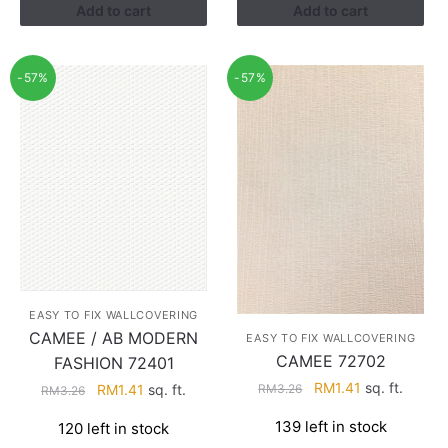
Add to cart
Add to cart
-57%
-57%
EASY TO FIX WALLCOVERING
CAMEE / AB MODERN
EASY TO FIX WALLCOVERING
CAMEE 72702
FASHION 72401
Original
Current
RM
1.41
sq. ft.
Original
Current
RM
1.41
sq. ft.
RM
3.26
RM
3.26
price
price
price
price
139 left in stock
120 left in stock
was:
is:
was:
is: