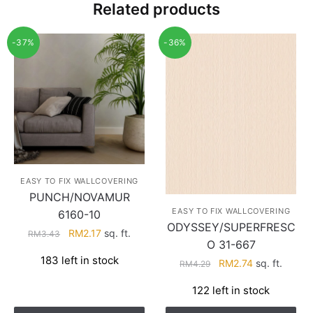
Related products
-37%
-36%
EASY TO FIX WALLCOVERING
PUNCH/NOVAMUR
EASY TO FIX WALLCOVERING
6160-10
ODYSSEY/SUPERFRESC
Original
Current
RM
2.17
sq. ft.
RM
3.43
O 31-667
price
price
183 left in stock
Original
Current
RM
2.74
sq. ft.
was:
is:
RM
4.29
price
price
RM3.43.
RM2.17.
122 left in stock
was:
is:
RM4.29.
RM2.74.