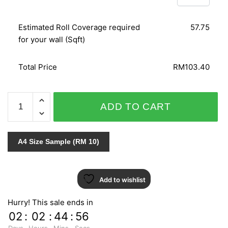
Estimated Roll Coverage required
57.75
for your wall (Sqft)
Total Price
RM103.40
ALICE
ADD TO CART
WHOW!
51815
quantity
A4 Size Sample (RM 10)
Add to wishlist
Hurry! This sale ends in
02
:
02
:
44
:
55
Days
Hours
Mins
Secs