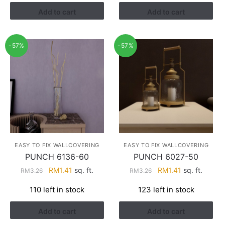
RM3.26.
RM1.41.
RM3.26.
RM1.41.
Add to cart
Add to cart
-57%
-57%
EASY TO FIX WALLCOVERING
EASY TO FIX WALLCOVERING
PUNCH 6136-60
PUNCH 6027-50
Original
Current
Original
Current
RM
1.41
sq. ft.
RM
1.41
sq. ft.
RM
3.26
RM
3.26
price
price
price
price
110 left in stock
123 left in stock
was:
is:
was:
is:
RM3.26.
RM1.41.
RM3.26.
RM1.41.
Add to cart
Add to cart