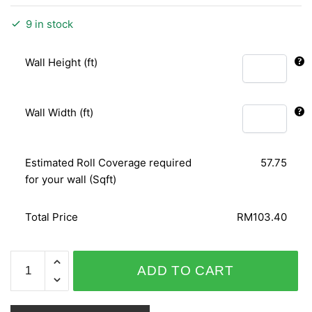
9 in stock
Wall Height (ft)
Wall Width (ft)
Estimated Roll Coverage required
57.75
for your wall (Sqft)
Total Price
RM103.40
AFRICAN
ADD TO CART
QUEEN
422474
quantity