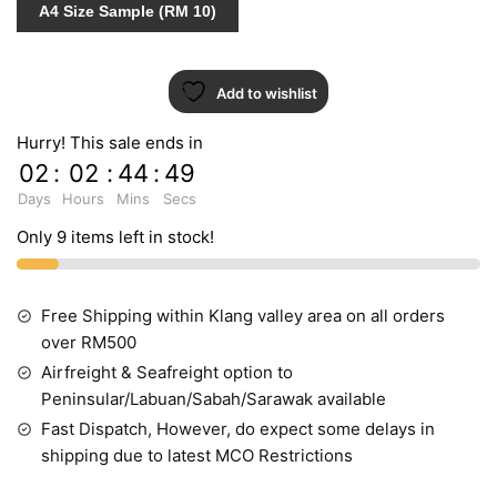
A4 Size Sample (RM 10)
Add to wishlist
Hurry! This sale ends in
02
:
02
:
44
:
49
Days
Hours
Mins
Secs
Only 9 items left in stock!
Free Shipping within Klang valley area on all orders
over RM500
Airfreight & Seafreight option to
Peninsular/Labuan/Sabah/Sarawak available
Fast Dispatch, However, do expect some delays in
shipping due to latest MCO Restrictions