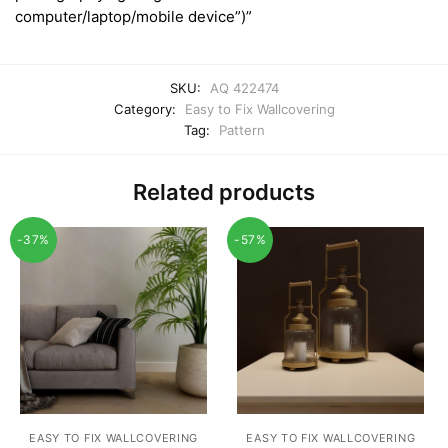
computer/laptop/mobile device”)”
SKU:
AQ 422474
Category:
Easy to Fix Wallcovering
Tag:
Pattern
Related products
-37%
-57%
EASY TO FIX WALLCOVERING
EASY TO FIX WALLCOVERING