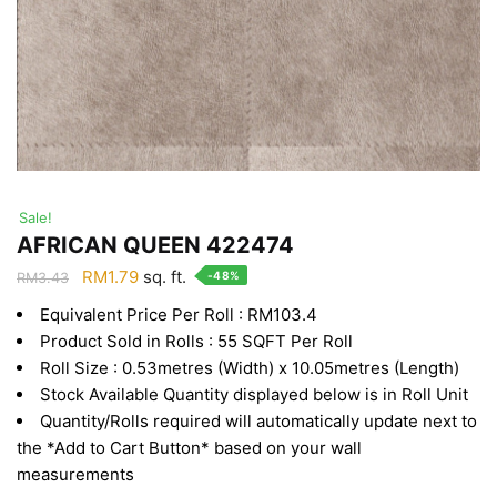
Sale!
AFRICAN QUEEN 422474
Original
Current
RM
1.79
sq. ft.
-48%
RM
3.43
price
price
Equivalent Price Per Roll : RM103.4
was:
is:
Product Sold in Rolls : 55 SQFT Per Roll
RM3.43.
RM1.79.
Roll Size : 0.53metres (Width) x 10.05metres (Length)
Stock Available Quantity displayed below is in Roll Unit
Quantity/Rolls required will automatically update next to
the *Add to Cart Button* based on your wall
measurements