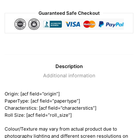
Guaranteed Safe Checkout
Description
Additional information
Origin: [acf field=”origin”]
PaperType: [acf field=”papertype”]
Characterstics: [acf field=”characterstics”]
Roll Size: [acf field=”roll_size”]
Colour/Texture may vary from actual product due to
photography lighting and different screen resolutions on