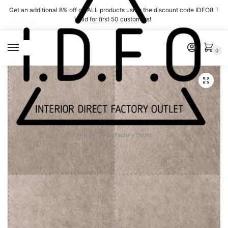
Skip
Skip
Get an additional 8% off on ALL products using the discount code IDFO8 !
to
to
Valid for first 50 customers!
navigation
content
MENU
0
Interior Direct Factory Outlet