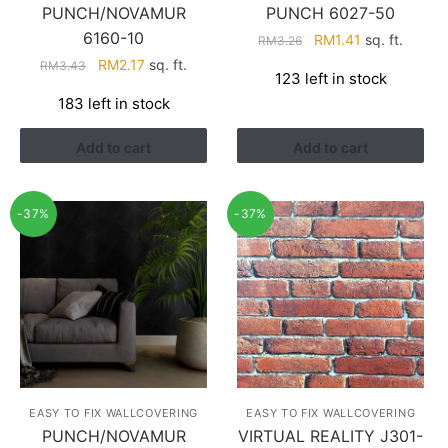
PUNCH/NOVAMUR
PUNCH 6027-50
6160-10
Original
Current
RM
1.41
sq. ft.
RM
3.26
price
price
Original
Current
RM
2.17
sq. ft.
RM
3.43
123 left in stock
was:
is:
price
price
183 left in stock
RM3.26.
RM1.41.
was:
is:
RM3.43.
RM2.17.
Add to cart
Add to cart
-37%
-37%
EASY TO FIX WALLCOVERING
EASY TO FIX WALLCOVERING
PUNCH/NOVAMUR
VIRTUAL REALITY J301-