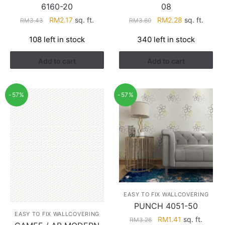
6160-20
08
Original
Current
Original
Current
RM
2.17
sq. ft.
RM
2.28
sq. ft.
RM
3.43
RM
3.60
price
price
price
price
108 left in stock
340 left in stock
was:
is:
was:
is:
RM3.43.
RM2.17.
RM3.60.
RM2.28.
Add to cart
Add to cart
-57%
-57%
EASY TO FIX WALLCOVERING
PUNCH 4051-50
EASY TO FIX WALLCOVERING
Original
Current
RM
1.41
sq. ft.
RM
3.26