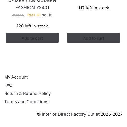
CAMEE / AB MODERN
price
price
FASHION 72401
117 left in stock
was:
is:
Original
Current
RM
1.41
sq. ft.
RM3.26.
RM1.41.
RM
3.26
price
price
120 left in stock
was:
is:
RM3.26.
RM1.41.
Add to cart
Add to cart
HELP
My Account
FAQ
Return & Refund Policy
Terms and Conditions
©
Interior Direct Factory Outlet
2026-2027