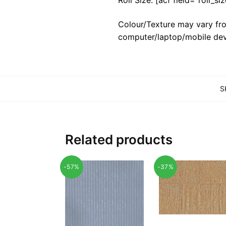
Colour/Texture may vary fro
computer/laptop/mobile dev
S
Related products
-57%
-37%