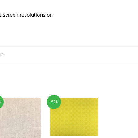
 screen resolutions on
rn
%
-57%