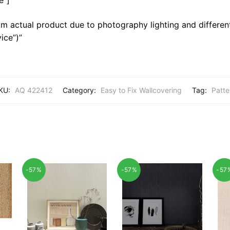
m actual product due to photography lighting and different
ice”)”
KU:
AQ 422412
Category:
Easy to Fix Wallcovering
Tag:
Patte
-57%
-57%
-57