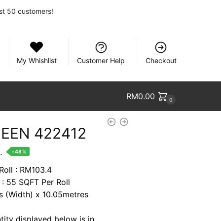
rst 50 customers!
My Whishlist
Customer Help
Checkout
RM
0.00
0
EEN 422412
nt
.
-48%
Roll : RM103.4
 : 55 SQFT Per Roll
9.
es (Width) x 10.05metres
tity displayed below is in