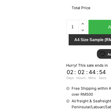
Total Price
AFRICAN
QUEEN
422412
A4 Size Sample (RM
quantity
Ad
Hurry! This sale ends in
02
:
02
:
44
:
54
Days
Hours
Mins
Secs
Free Shipping within K
over RM500
Airfreight & Seafreight
Peninsular/Labuan/Sa