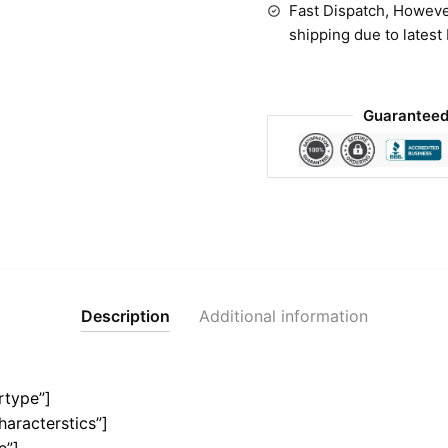
Fast Dispatch, Howeve
shipping due to latest
Guaranteed
Description
Additional information
rtype”]
haracterstics”]
e”]