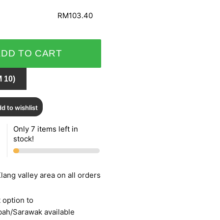
RM103.40
ADD TO CART
 10)
d to wishlist
Only 7 items left in
stock!
lang valley area on all orders
 option to
bah/Sarawak available