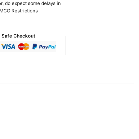
r, do expect some delays in
 MCO Restrictions
 Safe Checkout