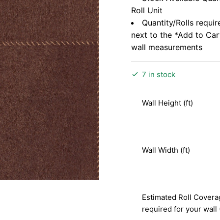
Roll Unit
Quantity/Rolls requir
next to the *Add to Ca
wall measurements
7 in stock
Wall Height (ft)
Wall Width (ft)
Estimated Roll Covera
required for your wall 