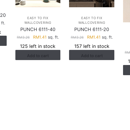
-20
EASY TO FIX
EASY TO FIX
rent
 ft.
WALLCOVERING
WALLCOVERING
PUNCH 6111-40
PUNCH 6111-20
ce
k
Original
Current
Original
Current
RM
1.41
sq. ft.
RM
1.41
sq. ft.
RM
3.26
RM
3.26
.17.
price
price
price
price
125 left in stock
157 left in stock
was:
is:
was:
is:
R
Add to cart
Add to cart
RM3.26.
RM1.41.
RM3.26.
RM1.41.