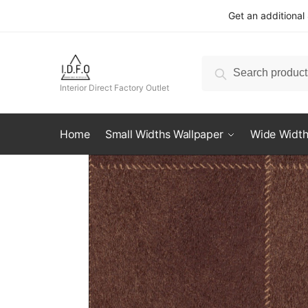
Skip
Skip
Get an additional
to
to
navigation
content
Search
Search
for:
Interior Direct Factory Outlet
Home
Small Widths Wallpaper
Wide Width