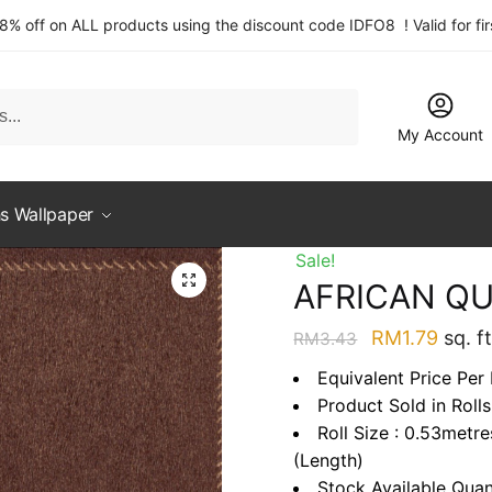
 8% off on ALL products using the discount code IDFO8 ! Valid for fi
My Account
s Wallpaper
Sale!
AFRICAN QU
Original
Curre
RM
1.79
sq. ft
RM
3.43
price
price
Equivalent Price Per 
was:
is:
Product Sold in Rolls
RM3.43.
RM1.7
Roll Size : 0.53metr
(Length)
Stock Available Quan