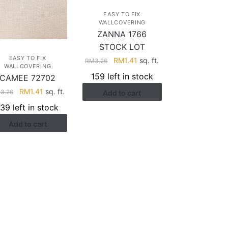
EASY TO FIX
WALLCOVERING
ZANNA 1766
STOCK LOT
EASY TO FIX
Original
Current
RM
1.41
sq. ft.
RM
3.26
WALLCOVERING
price
price
159 left in stock
CAMEE 72702
was:
is:
Original
Current
RM
1.41
sq. ft.
M
3.26
Add to cart
RM3.26.
RM1.41.
price
price
139 left in stock
was:
is:
Add to cart
RM3.26.
RM1.41.