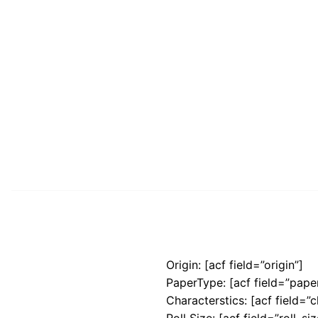
Origin: [acf field=”origin”]
PaperType: [acf field=”pape
Characterstics: [acf field=”c
Roll Size: [acf field=”roll_siz