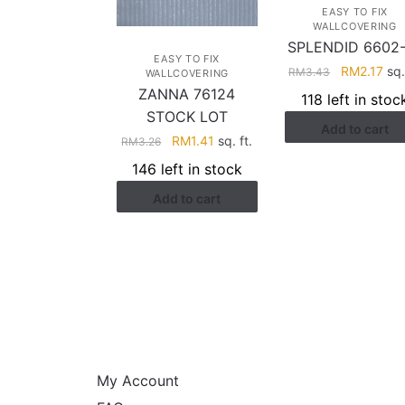
EASY TO FIX
WALLCOVERING
SPLENDID 6602
EASY TO FIX
Original
Cur
RM
2.17
sq.
RM
3.43
WALLCOVERING
price
pri
ZANNA 76124
118 left in stoc
was:
is:
STOCK LOT
Add to cart
RM3.43.
RM2
Original
Current
RM
1.41
sq. ft.
RM
3.26
price
price
146 left in stock
was:
is:
Add to cart
RM3.26.
RM1.41.
HELP
My Account