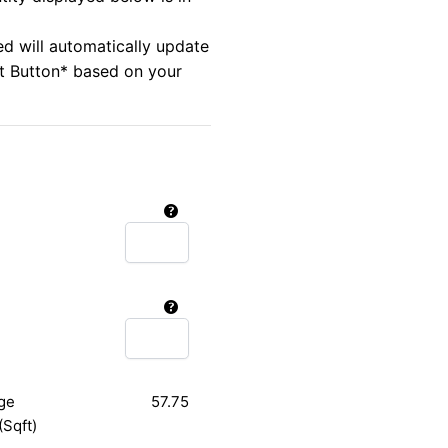
ed will automatically update
rt Button* based on your
ge
57.75
(Sqft)