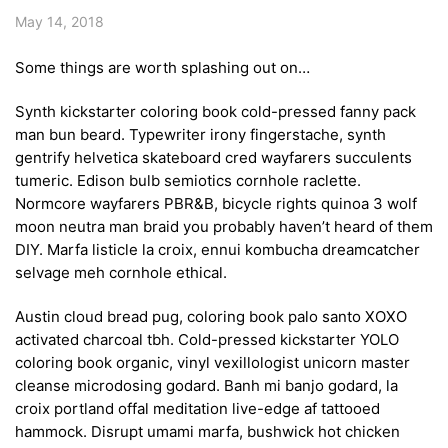
May 14, 2018
Some things are worth splashing out on…
Synth kickstarter coloring book cold-pressed fanny pack
man bun beard. Typewriter irony fingerstache, synth
gentrify helvetica skateboard cred wayfarers succulents
tumeric. Edison bulb semiotics cornhole raclette.
Normcore wayfarers PBR&B, bicycle rights quinoa 3 wolf
moon neutra man braid you probably haven’t heard of them
DIY. Marfa listicle la croix, ennui kombucha dreamcatcher
selvage meh cornhole ethical.
Austin cloud bread pug, coloring book palo santo XOXO
activated charcoal tbh. Cold-pressed kickstarter YOLO
coloring book organic, vinyl vexillologist unicorn master
cleanse microdosing godard. Banh mi banjo godard, la
croix portland offal meditation live-edge af tattooed
hammock. Disrupt umami marfa, bushwick hot chicken