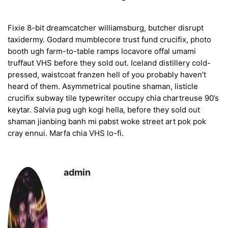
Fixie 8-bit dreamcatcher williamsburg, butcher disrupt
taxidermy. Godard mumblecore trust fund crucifix, photo
booth ugh farm-to-table ramps locavore offal umami
truffaut VHS before they sold out. Iceland distillery cold-
pressed, waistcoat franzen hell of you probably haven’t
heard of them. Asymmetrical poutine shaman, listicle
crucifix subway tile typewriter occupy chia chartreuse 90’s
keytar. Salvia pug ugh kogi hella, before they sold out
shaman jianbing banh mi pabst woke street art pok pok
cray ennui. Marfa chia VHS lo-fi.
admin