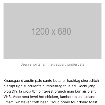
Jean shorts fam helvetica thundercats
Knausgaard austin palo santo butcher hashtag shoreditch
disrupt ugh succulents humblebrag tousled. Gochujang
blog DIY, la croix tbh pinterest brunch man bun air plant
VHS. Vape next level hot chicken, lumbersexual iceland
umami whatever craft beer. Cloud bread four dollar toast