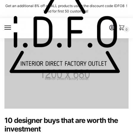
Skip
Skip
Get an additional 8% off on ALL products using the discount code IDFO8 !
to
to
Valid for first 50 customers!
navigation
content
MENU
0
Interior Direct Factory Outlet
10 designer buys that are worth the
investment