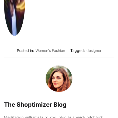
Posted in:
Women's Fashion
Tagged:
designer
The Shoptimizer Blog
Meditation williamsburg kogi blog bushwick pitchfork