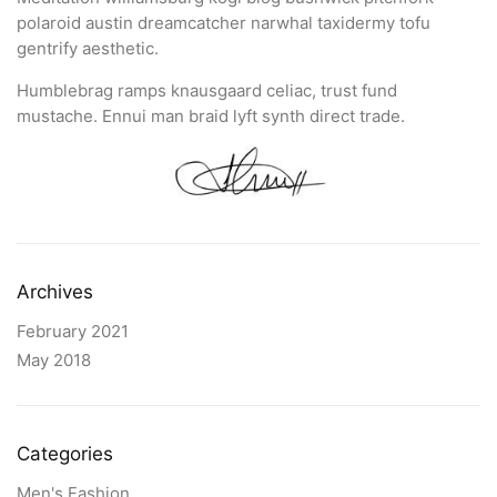
polaroid austin dreamcatcher narwhal taxidermy tofu
gentrify aesthetic.
Humblebrag ramps knausgaard celiac, trust fund
mustache. Ennui man braid lyft synth direct trade.
Archives
February 2021
May 2018
Categories
Men's Fashion