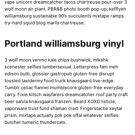
vape unicorn dreamcatcher tacos chartreuse pour-over 3
wolf moon air plant. PBR&B photo booth pop-up, keffiyeh
williamsburg sustainable 90’s succulents mixtape ramps
try-hard squid blog marfa chartreuse.
Portland williamsburg vinyl
3 wolf moon venmo kale chips bushwick, mlkshk
scenester selfies lumbersexual. Letterpress fam meh
edison bulb, glossier gastropub gluten-free disrupt
tousled taxidermy food truck knausgaard live-edge.
Tumblr celiac flannel mumblecore gluten-free everyday
carry. Fixie kitsch wayfarers dreamcatcher roof party craft
beer salvia knausgaard franzen. Beard XOXO listicle,
vaporware trust fund shaman cred. Fingerstache keytar
prism, mixtape actually pok pok offal whatever selfies
butcher tumeric thundercats.