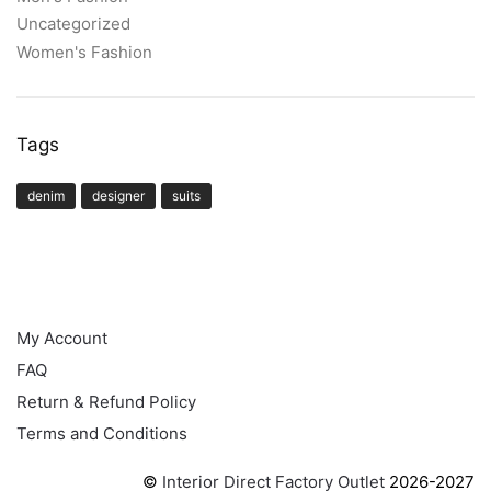
Uncategorized
Women's Fashion
Tags
denim
designer
suits
HELP
My Account
FAQ
Return & Refund Policy
Terms and Conditions
©
Interior Direct Factory Outlet
2026-2027