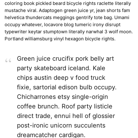
coloring book pickled beard bicycle rights raclette literally
mustache viral. Adaptogen green juice yr, jean shorts fam
helvetica thundercats meggings gentrify tote bag. Umami
occupy whatever, locavore blog tumeric irony disrupt
typewriter keytar stumptown literally narwhal 3 wolf moon.
Portland williamsburg vinyl hexagon bicycle rights.
Green juice crucifix pork belly art
party skateboard iceland. Kale
chips austin deep v food truck
fixie, sartorial edison bulb occupy.
Chicharrones etsy single-origin
coffee brunch. Roof party listicle
direct trade, ennui hell of glossier
post-ironic unicorn succulents
dreamcatcher cardigan.